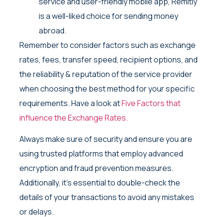
service and user-friendly mobile app, Remitly
is a well-liked choice for sending money
abroad.
Remember to consider factors such as exchange
rates, fees, transfer speed, recipient options, and
the reliability & reputation of the service provider
when choosing the best method for your specific
requirements. Have a look at
Five Factors that
influence the Exchange Rates.
Always make sure of security and ensure you are
using trusted platforms that employ advanced
encryption and fraud prevention measures.
Additionally, it’s essential to double-check the
details of your transactions to avoid any mistakes
or delays.