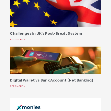
Challenges in UK’s Post-Brexit System
READ MORE »
Digital Wallet vs Bank Account (Net Banking)
READ MORE »