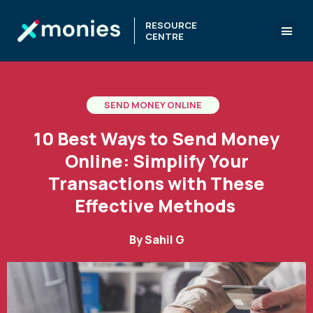
RESOURCE
CENTRE
SEND MONEY ONLINE
10 Best Ways to Send Money
Online: Simplify Your
Transactions with These
Effective Methods
By
Sahil G