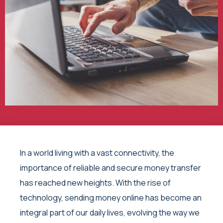
In a world living with a vast connectivity, the
importance of reliable and secure money transfer
has reached new heights. With the rise of
technology, sending money online has become an
integral part of our daily lives, evolving the way we