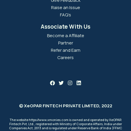
Give Feedback
Raise an Issue
FAQ’s
Associate With Us
Become a Affiliate
Partner
Refer and Earn
Careers
© XeOPAR FINTECH PRIVATE LIMITED, 2022
The website https://www.xmonies.com is owned and operated by XeOPAR
Fintech Pvt. Ltd., registered with Ministry of Corporate Affairs, India under
Companies Act, 2013 and is regulated under Reserve Bank of India (FFMC