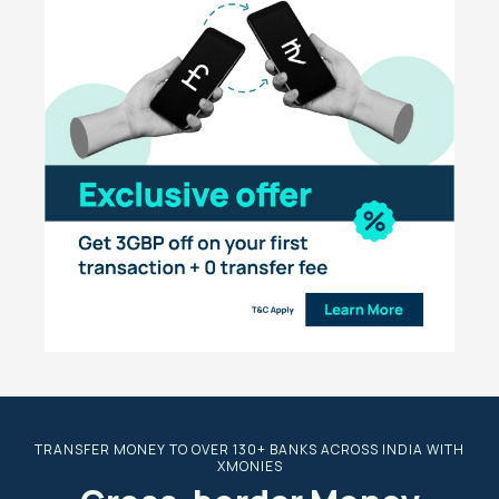
TRANSFER MONEY TO OVER 130+ BANKS ACROSS INDIA WITH
XMONIES