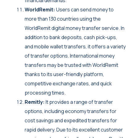
financial demands.
WorldRemit:
Users can send money to
more than 130 countries using the
WorldRemit digital money transfer service. In
addition to bank deposits, cash pick-ups,
and mobile wallet transfers, it offers a variety
of transfer options. International money
transfers may be trusted with WorldRemit
thanks to its user-friendly platform,
competitive exchange rates, and quick
processing times.
Remitly:
It provides a range of transfer
options, including economy transfers for
cost savings and expedited transfers for
rapid delivery. Due to its excellent customer