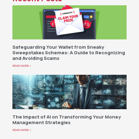
Safeguarding Your Wallet from Sneaky
Sweepstakes Schemes: A Guide to Recognizing
and Avoiding Scams
READ MORE »
The Impact of AI on Transforming Your Money
Management Strategies
READ MORE »