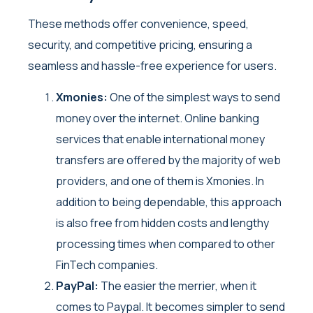
These methods offer convenience, speed,
security, and competitive pricing, ensuring a
seamless and hassle-free experience for users.
Xmonies:
One of the simplest ways to send
money over the internet. Online banking
services that enable international money
transfers are offered by the majority of web
providers, and one of them is Xmonies. In
addition to being dependable, this approach
is also free from hidden costs and lengthy
processing times when compared to other
FinTech companies.
PayPal:
The easier the merrier, when it
comes to Paypal. It becomes simpler to send