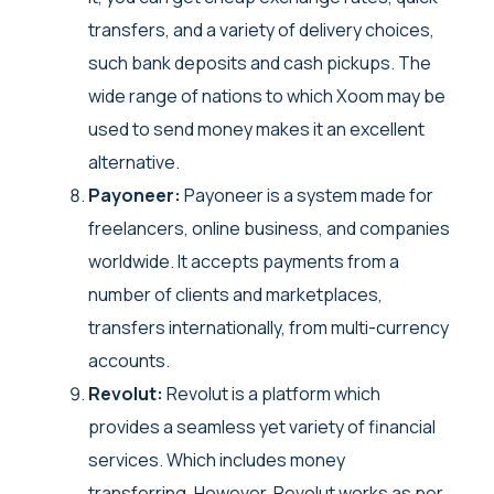
transfers, and a variety of delivery choices,
such bank deposits and cash pickups. The
wide range of nations to which Xoom may be
used to send money makes it an excellent
alternative.
Payoneer:
Payoneer is a system made for
freelancers, online business, and companies
worldwide. It accepts payments from a
number of clients and marketplaces,
transfers internationally, from multi-currency
accounts.
Revolut:
Revolut is a platform which
provides a seamless yet variety of financial
services. Which includes money
transferring. However, Revolut works as per