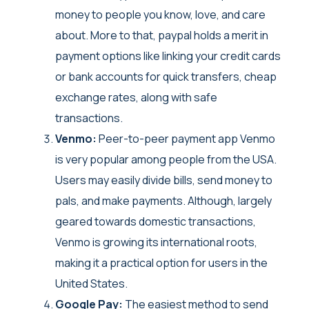
money to people you know, love, and care
about. More to that, paypal holds a merit in
payment options like linking your credit cards
or bank accounts for quick transfers, cheap
exchange rates, along with safe
transactions.
Venmo:
Peer-to-peer payment app Venmo
is very popular among people from the USA.
Users may easily divide bills, send money to
pals, and make payments. Although, largely
geared towards domestic transactions,
Venmo is growing its international roots,
making it a practical option for users in the
United States.
Google Pay:
The easiest method to send