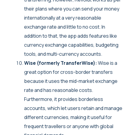
their plans where you can send your money
internationally at a very reasonable
exchange rate and little to no cost. In
addition to that, the app adds features like
currency exchange capabilities, budgeting
tools, and multi-currency accounts.
Wise (formerly TransferWise):
Wise is a
great option for cross-border transfers
because it uses the mid-market exchange
rate and has reasonable costs.
Furthermore, it provides borderless
accounts, which let users retain and manage
different currencies, making it useful for
frequent travellers or anyone with global