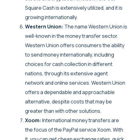
Square Cash is extensively utilized, and it is
growing internationally.
Western Union:
The name Western Union is
well-known in the money transfer sector.
Western Union offers consumers the ability
to send money internationally, including
choices for cash collection in different
nations, through its extensive agent
network and online services. Western Union
offers a dependable and approachable
alternative, despite costs that may be
greater than with other solutions.
Xoom:
International money transfers are
the focus of the PayPal service Xoom. With
it, you can get cheap exchange rates, quick