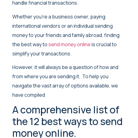
handle financial transactions.
Whether you’re a business owner, paying
international vendors or an individual sending
money to your friends and family abroad, finding
the best way to
send money online
is crucial to
simplify your transactions.
However, it will always be a question of how and
from where you are sending it. To help you
navigate the vast array of options available, we
have compiled
A comprehensive list of
the 12 best ways to send
money online.