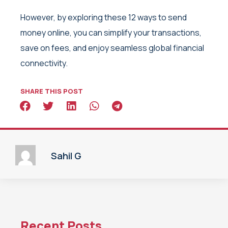
However, by exploring these 12 ways to send
money online, you can simplify your transactions,
save on fees, and enjoy seamless global financial
connectivity.
SHARE THIS POST
Sahil G
Recent Posts