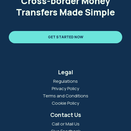
Cross-border Money
Transfers Made Simple
GET STARTED NOW
Legal
Regulations
Privacy Policy
Terms and Conditions
Cookie Policy
Contact Us
Call or Mail Us