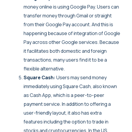
money online is using Google Pay. Users can
transfer money through Gmail or straight
from their Google Pay account. And this is
happening because of integration of Google
Pay across other Google services. Because
it facilitates both domestic and foreign
transactions, many users find it to be a
flexible alternative.
Square Cash:
Users may send money
immediately using Square Cash, also known
as Cash App, which is a peer-to-peer
payment service. In addition to offering a
user-friendly layout, it also has extra
features including the option to trade in
stocks and cryptocurrencies. In the US,