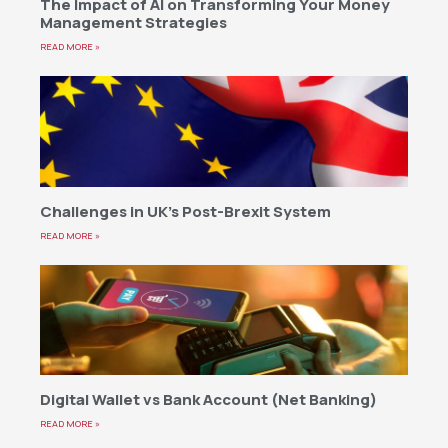
The Impact of AI on Transforming Your Money
Management Strategies
READ MORE »
Challenges in UK’s Post-Brexit System
READ MORE »
Digital Wallet vs Bank Account (Net Banking)
READ MORE »