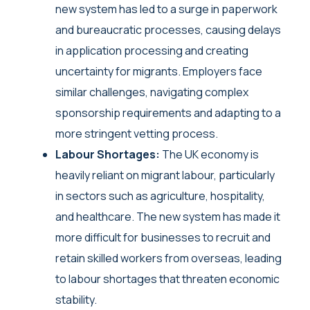
new system has led to a surge in paperwork
and bureaucratic processes, causing delays
in application processing and creating
uncertainty for migrants. Employers face
similar challenges, navigating complex
sponsorship requirements and adapting to a
more stringent vetting process.
Labour Shortages:
The UK economy is
heavily reliant on migrant labour, particularly
in sectors such as agriculture, hospitality,
and healthcare. The new system has made it
more difficult for businesses to recruit and
retain skilled workers from overseas, leading
to labour shortages that threaten economic
stability.