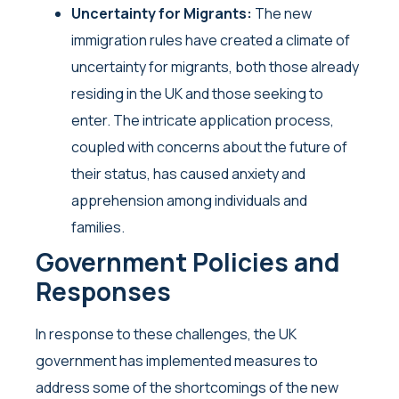
Uncertainty for Migrants:
The new
immigration rules have created a climate of
uncertainty for migrants, both those already
residing in the UK and those seeking to
enter. The intricate application process,
coupled with concerns about the future of
their status, has caused anxiety and
apprehension among individuals and
families.
Government Policies and
Responses
In response to these challenges, the UK
government has implemented measures to
address some of the shortcomings of the new