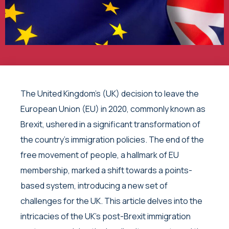
The United Kingdom’s (UK) decision to leave the
European Union (EU) in 2020, commonly known as
Brexit, ushered in a significant transformation of
the country’s immigration policies. The end of the
free movement of people, a hallmark of EU
membership, marked a shift towards a points-
based system, introducing a new set of
challenges for the UK. This article delves into the
intricacies of the UK’s post-Brexit immigration