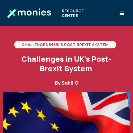
RESOURCE
CENTRE
CHALLENGES IN UK'S POST BREXIT SYSTEM
Challenges in UK’s Post-
Brexit System
By
Sahil G