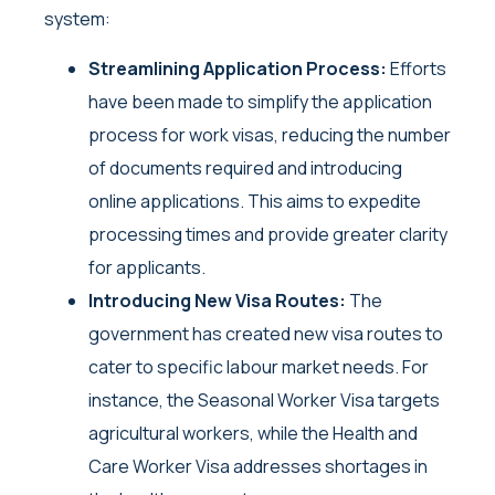
system:
Streamlining Application Process:
Efforts
have been made to simplify the application
process for work visas, reducing the number
of documents required and introducing
online applications. This aims to expedite
processing times and provide greater clarity
for applicants.
Introducing New Visa Routes:
The
government has created new visa routes to
cater to specific labour market needs. For
instance, the Seasonal Worker Visa targets
agricultural workers, while the Health and
Care Worker Visa addresses shortages in