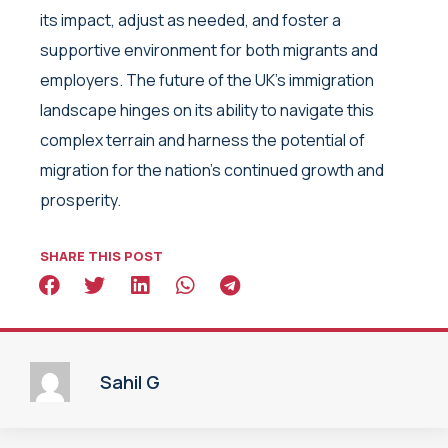
its impact, adjust as needed, and foster a
supportive environment for both migrants and
employers. The future of the UK’s immigration
landscape hinges on its ability to navigate this
complex terrain and harness the potential of
migration for the nation’s continued growth and
prosperity.
SHARE THIS POST
Sahil G