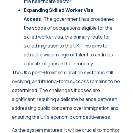
the healthcare sector.
Expanding Skilled Worker Visa
Access:
The government has broadened
the scope of occupations eligible for the
skilled worker visa, the primary route for
skilled migration to the UK. This aims to
attract a wider range of talent to address
critical skill gaps in the economy.
The UK’s post-Brexit immigration system is still
evolving, and its long-term success remains to be
determined. The challenges it poses are
significant, requiring a delicate balance between
addressing public concerns over immigration and
ensuring the UK’s economic competitiveness.
As the system matures, it will be crucial to monitor