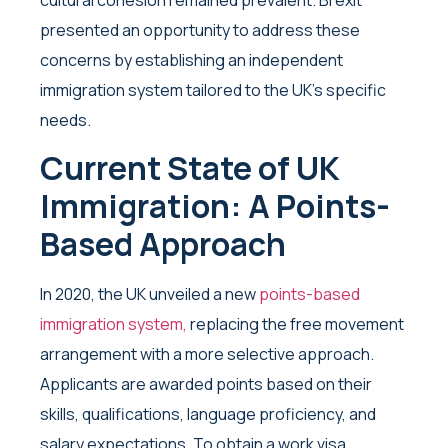
presented an opportunity to address these
concerns by establishing an independent
immigration system tailored to the UK’s specific
needs.
Current State of UK
Immigration: A Points-
Based Approach
In 2020, the UK unveiled a new
points-based
immigration system,
replacing the free movement
arrangement with a more selective approach.
Applicants are awarded points based on their
skills, qualifications, language proficiency, and
salary expectations. To obtain a work visa,