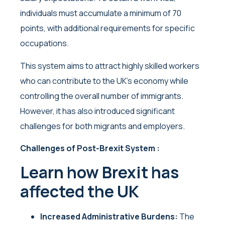
individuals must accumulate a minimum of 70
points, with additional requirements for specific
occupations.
This system aims to attract highly skilled workers
who can contribute to the UK’s economy while
controlling the overall number of immigrants.
However, it has also introduced significant
challenges for both migrants and employers.
Challenges of Post-Brexit System :
Learn how Brexit has
affected the UK
Increased Administrative Burdens:
The