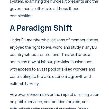
system, examining the hurdles it presents and the
government’s efforts to address these
complexities.
A Paradigm Shift
Under EU membership, citizens of member states
enjoyed the right to live, work, and study in any EU
country without restrictions. This facilitated a
seamless flow of labour, providing businesses
with access to a vast pool of skilled workers and
contributing to the UK’s economic growth and
cultural diversity.
However, concerns over the impact of immigration
on public services, competition for jobs, and
cultural cohesion remained prevalent. Brexit