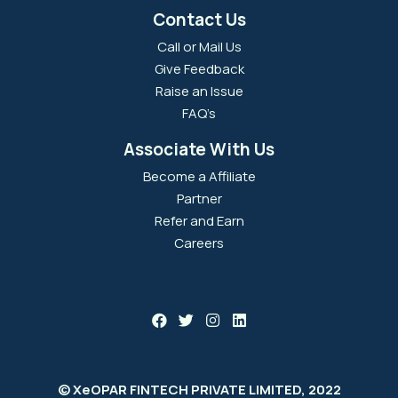
Contact Us
Call or Mail Us
Give Feedback
Raise an Issue
FAQ’s
Associate With Us
Become a Affiliate
Partner
Refer and Earn
Careers
© XeOPAR FINTECH PRIVATE LIMITED, 2022