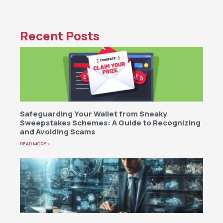
Recent Posts
Safeguarding Your Wallet from Sneaky
Sweepstakes Schemes: A Guide to Recognizing
and Avoiding Scams
READ MORE »