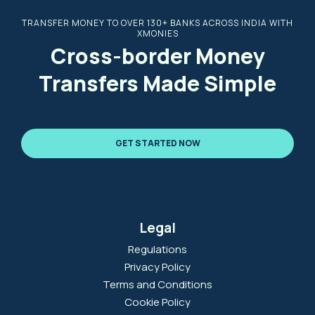
TRANSFER MONEY TO OVER 130+ BANKS ACROSS INDIA WITH
XMONIES
Cross-border Money
Transfers Made Simple
GET STARTED NOW
Legal
Regulations
Privacy Policy
Terms and Conditions
Cookie Policy