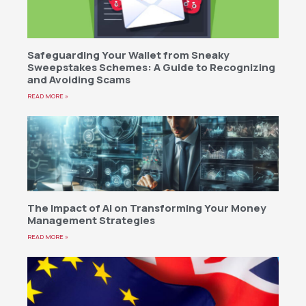
Safeguarding Your Wallet from Sneaky
Sweepstakes Schemes: A Guide to Recognizing
and Avoiding Scams
READ MORE »
The Impact of AI on Transforming Your Money
Management Strategies
READ MORE »