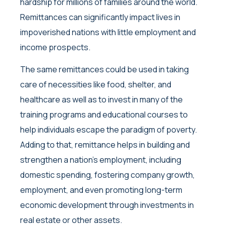
hardship for millions of families around the world.
Remittances can significantly impact lives in
impoverished nations with little employment and
income prospects.
The same remittances could be used in taking
care of necessities like food, shelter, and
healthcare as well as to invest in many of the
training programs and educational courses to
help individuals escape the paradigm of poverty.
Adding to that, remittance helps in building and
strengthen a nation’s employment, including
domestic spending, fostering company growth,
employment, and even promoting long-term
economic development through investments in
real estate or other assets.