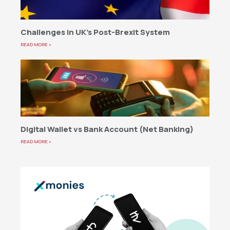
Challenges in UK’s Post-Brexit System
READ MORE »
Digital Wallet vs Bank Account (Net Banking)
READ MORE »