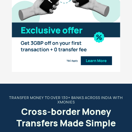
TRANSFER MONEY TO OVER 130+ BANKS ACROSS INDIA WITH
XMONIES
Cross-border Money
Transfers Made Simple