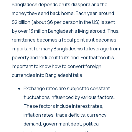
Bangladesh depends on its diaspora and the
money they send back home. Each year, around
$2 billion (about $6 per person in the US) is sent
by over 13 million Bangladeshis living abroad. Thus,
remittance becomes a focal point as it becomes
important for many Bangladeshis to leverage from
poverty and reduce it to its end. For that too it is
important to know how to convert foreign
currencies into Bangladeshi taka.
Exchange rates are subject to constant
fluctuations influenced by various factors.
These factors include interest rates,
inflation rates, trade deficits, currency
demand, government debt, political