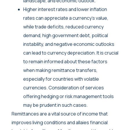
landscape, and economic outlook.
Higher interest rates and lower inflation
rates can appreciate a currency’s value,
while trade deficits, reduced currency
demand, high government debt, political
instability, and negative economic outlooks
can lead to currency depreciation. It is crucial
to remain informed about these factors
when making remittance transfers,
especially for countries with volatile
currencies. Consideration of services
offering hedging or risk management tools
may be prudent in such cases.
Remittances are a vital source of income that
improves living conditions and allaies financial