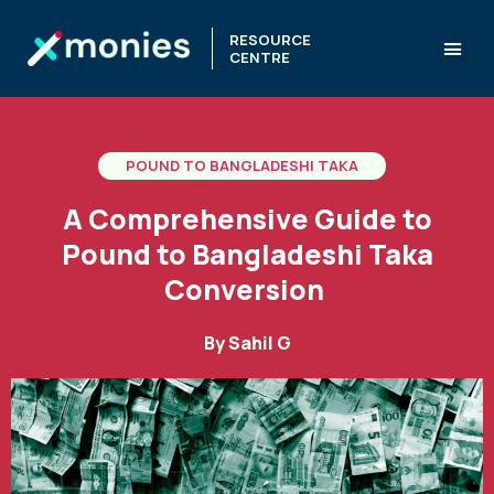
RESOURCE
CENTRE
POUND TO BANGLADESHI TAKA
A Comprehensive Guide to
Pound to Bangladeshi Taka
Conversion
By
Sahil G