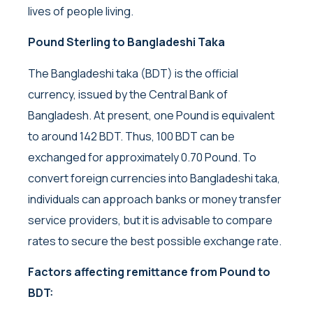
lives of people living.
Pound Sterling to Bangladeshi Taka
The Bangladeshi taka (BDT) is the official
currency, issued by the Central Bank of
Bangladesh. At present, one Pound is equivalent
to around 142 BDT. Thus, 100 BDT can be
exchanged for approximately 0.70 Pound. To
convert foreign currencies into Bangladeshi taka,
individuals can approach banks or money transfer
service providers, but it is advisable to compare
rates to secure the best possible exchange rate.
Factors affecting remittance from Pound to
BDT: