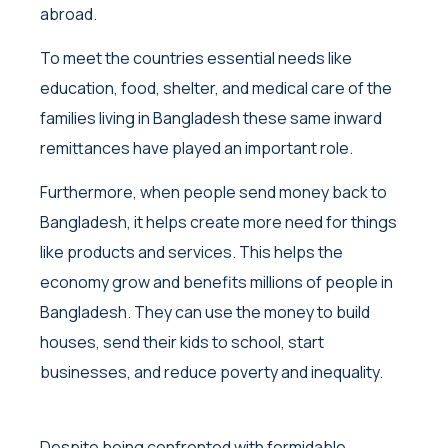
abroad.
To meet the countries essential needs like
education, food, shelter, and medical care of the
families living in Bangladesh these same inward
remittances have played an important role.
Furthermore, when people send money back to
Bangladesh, it helps create more need for things
like products and services. This helps the
economy grow and benefits millions of people in
Bangladesh. They can use the money to build
houses, send their kids to school, start
businesses, and reduce poverty and inequality.
Despite being confronted with formidable