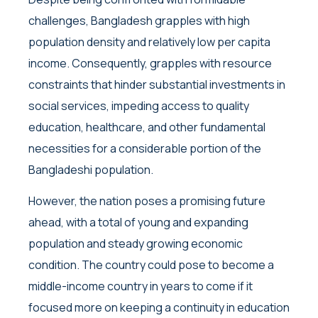
challenges, Bangladesh grapples with high
population density and relatively low per capita
income. Consequently, grapples with resource
constraints that hinder substantial investments in
social services, impeding access to quality
education, healthcare, and other fundamental
necessities for a considerable portion of the
Bangladeshi population.
However, the nation poses a promising future
ahead, with a total of young and expanding
population and steady growing economic
condition. The country could pose to become a
middle-income country in years to come if it
focused more on keeping a continuity in education