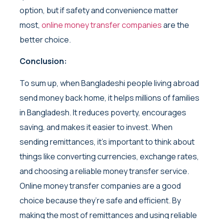
option, but if safety and convenience matter
most,
online money transfer companies
are the
better choice.
Conclusion:
To sum up, when Bangladeshi people living abroad
send money back home, it helps millions of families
in Bangladesh. It reduces poverty, encourages
saving, and makes it easier to invest. When
sending remittances, it’s important to think about
things like converting currencies, exchange rates,
and choosing a reliable money transfer service.
Online money transfer companies are a good
choice because they’re safe and efficient. By
making the most of remittances and using reliable