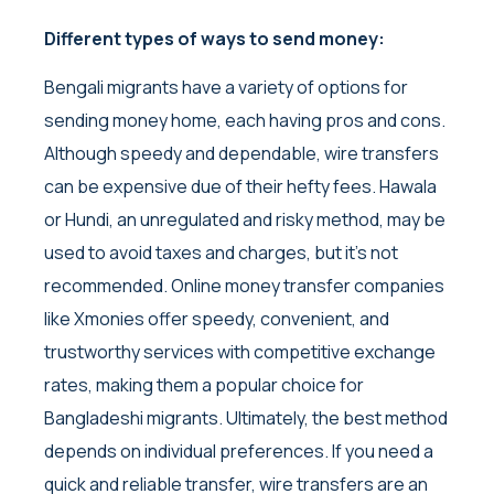
Different types of ways to send money:
Bengali migrants have a variety of options for
sending money home, each having pros and cons.
Although speedy and dependable, wire transfers
can be expensive due of their hefty fees. Hawala
or Hundi, an unregulated and risky method, may be
used to avoid taxes and charges, but it’s not
recommended. Online money transfer companies
like Xmonies offer speedy, convenient, and
trustworthy services with competitive exchange
rates, making them a popular choice for
Bangladeshi migrants. Ultimately, the best method
depends on individual preferences. If you need a
quick and reliable transfer, wire transfers are an