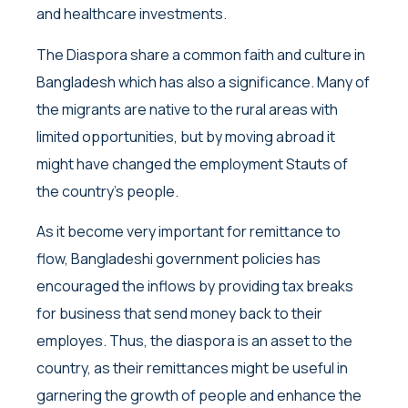
and healthcare investments.
The Diaspora share a common faith and culture in
Bangladesh which has also a significance. Many of
the migrants are native to the rural areas with
limited opportunities, but by moving abroad it
might have changed the employment Stauts of
the country’s people.
As it become very important for remittance to
flow, Bangladeshi government policies has
encouraged the inflows by providing tax breaks
for business that send money back to their
employes. Thus, the diaspora is an asset to the
country, as their remittances might be useful in
garnering the growth of people and enhance the