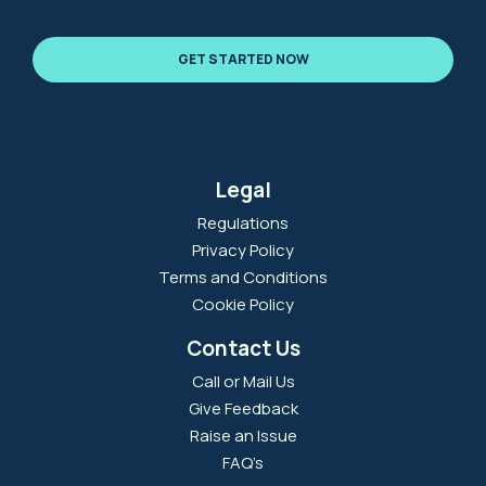
GET STARTED NOW
Legal
Regulations
Privacy Policy
Terms and Conditions
Cookie Policy
Contact Us
Call or Mail Us
Give Feedback
Raise an Issue
FAQ’s