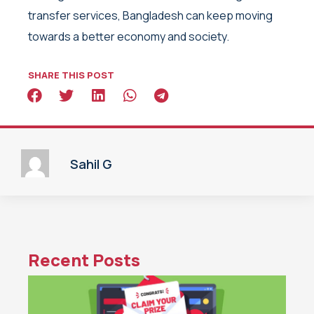
transfer services, Bangladesh can keep moving
towards a better economy and society.
SHARE THIS POST
Sahil G
Recent Posts