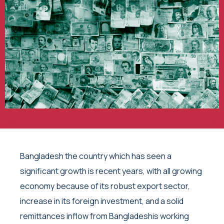
Bangladesh the country which has seen a
significant growth is recent years, with all growing
economy because of its robust export sector,
increase in its foreign investment, and a solid
remittances inflow from Bangladeshis working