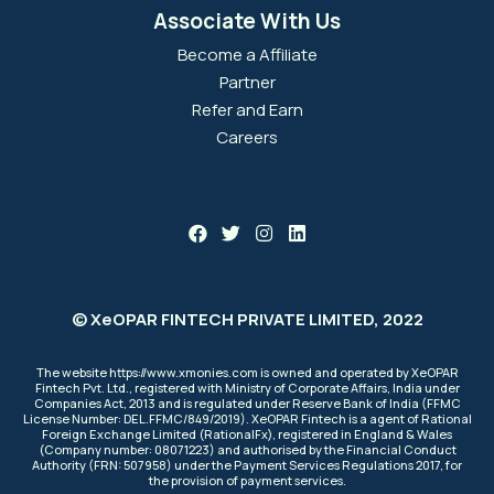
Associate With Us
Become a Affiliate
Partner
Refer and Earn
Careers
© XeOPAR FINTECH PRIVATE LIMITED, 2022
The website https://www.xmonies.com is owned and operated by XeOPAR
Fintech Pvt. Ltd., registered with Ministry of Corporate Affairs, India under
Companies Act, 2013 and is regulated under Reserve Bank of India (FFMC
License Number: DEL.FFMC/849/2019). XeOPAR Fintech is a agent of Rational
Foreign Exchange Limited (RationalFx), registered in England & Wales
(Company number: 08071223) and authorised by the Financial Conduct
Authority (FRN: 507958) under the Payment Services Regulations 2017, for
the provision of payment services.