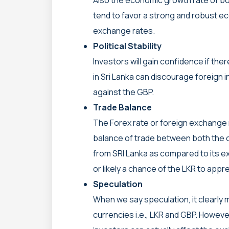
tend to favor a strong and robust e
exchange rates.
Political Stability
Investors will gain confidence if there 
in Sri Lanka can discourage foreign 
against the GBP.
Trade Balance
The Forex rate or foreign exchange 
balance of trade between both the c
from SRI Lanka as compared to its ex
or likely a chance of the LKR to appr
Speculation
When we say speculation, it clearly 
currencies i.e., LKR and GBP. Howeve