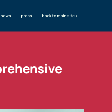
news
press
back to main site >
prehensive