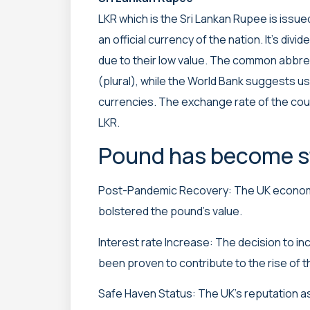
LKR which is the Sri Lankan Rupee is issued
an official currency of the nation. It’s div
due to their low value. The common abbrev
(plural), while the World Bank suggests us
currencies. The exchange rate of the cou
LKR.
Pound has become st
Post-Pandemic Recovery: The UK economy
bolstered the pound’s value.
Interest rate Increase: The decision to in
been proven to contribute to the rise of 
Safe Haven Status: The UK’s reputation as