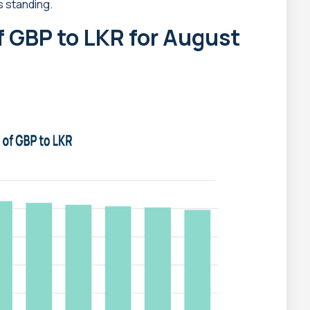
s standing.
f GBP to LKR for August