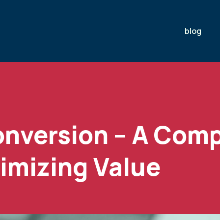
blog
onversion – A Com
imizing Value