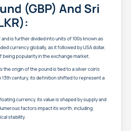
ound (GBP) And Sri
LKR):
and is further divided into units of 100s known as
raded currency globally, as it followed by USA dollar,
f being popularity in the exchange market.
 the origin of the pound is tied to a silver coin’s
13th century, its definition shifted to represent a
floating currency, its value is shaped by supply and
umerous factors impact its worth, including
al stability.