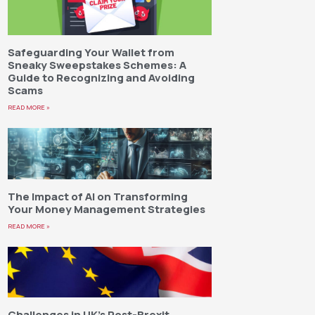
Safeguarding Your Wallet from
Sneaky Sweepstakes Schemes: A
Guide to Recognizing and Avoiding
Scams
READ MORE »
The Impact of AI on Transforming
Your Money Management Strategies
READ MORE »
Challenges in UK’s Post-Brexit