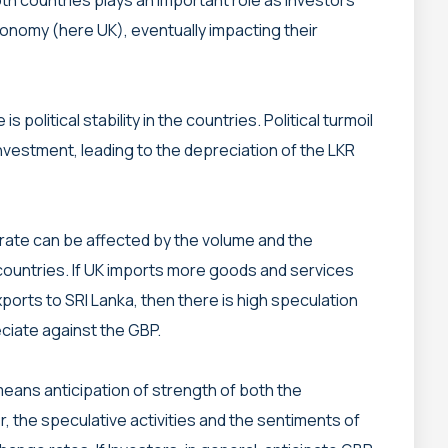
conomy (here UK), eventually impacting their
is political stability in the countries. Political turmoil
investment, leading to the depreciation of the LKR
rate can be affected by the volume and the
ountries. If UK imports more goods and services
ports to SRI Lanka, then there is high speculation
eciate against the GBP.
means anticipation of strength of both the
r, the speculative activities and the sentiments of