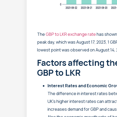
The
GBP to LKR exchange rate
has shown 
peak day, which was August 17, 2023, 1 GB
lowest point was observed on August 14, 2
Factors affecting t
GBP to LKR
Interest Rates and Economic Gr
The difference in interest rates bet
UK’s higher interest rates can attrac
increases demand for GBP and causes
Also the economic growth rate of bo