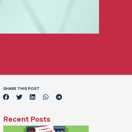
SHARE THIS POST
Recent Posts