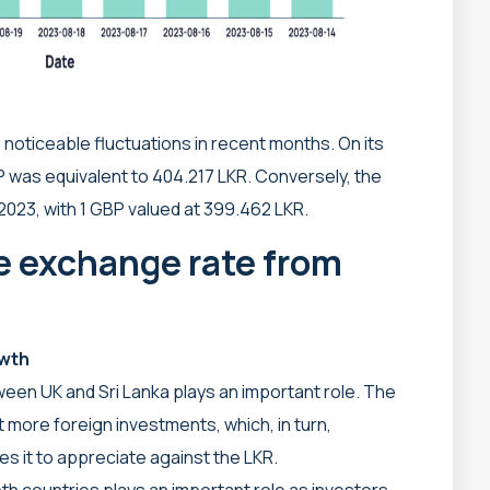
noticeable fluctuations in recent months. On its
P was equivalent to 404.217 LKR. Conversely, the
023, with 1 GBP valued at 399.462 LKR.
he exchange rate from
owth
ween UK and Sri Lanka plays an important role. The
t more foreign investments, which, in turn,
 it to appreciate against the LKR.
th countries plays an important role as investors