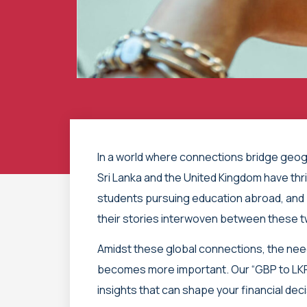
In a world where connections bridge geogr
Sri Lanka and the United Kingdom have thri
students pursuing education abroad, and 
their stories interwoven between these 
Amidst these global connections, the ne
becomes more important. Our “GBP to LKR
insights that can shape your financial dec