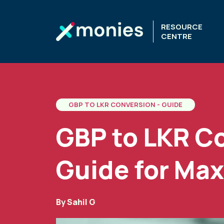
RESOURCE
CENTRE
GBP TO LKR CONVERSION - GUIDE
GBP to LKR C
Guide for Max
By
Sahil G