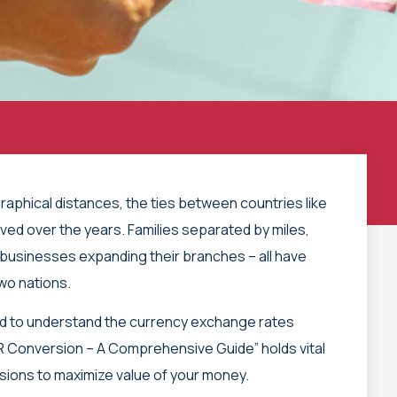
aphical distances, the ties between countries like
ved over the years. Families separated by miles,
businesses expanding their branches – all have
two nations.
ed to understand the currency exchange rates
 Conversion – A Comprehensive Guide” holds vital
isions to maximize value of your money.