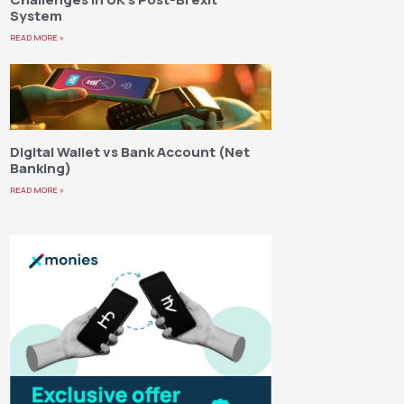
System
READ MORE »
Digital Wallet vs Bank Account (Net
Banking)
READ MORE »