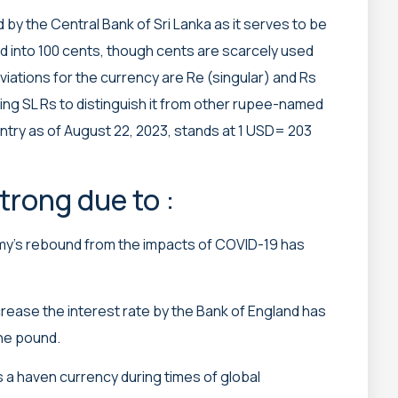
 by the Central Bank of Sri Lanka as it serves to be
ided into 100 cents, though cents are scarcely used
iations for the currency are Re (singular) and Rs
ing SL Rs to distinguish it from other rupee-named
ntry as of August 22, 2023, stands at 1 USD= 203
rong due to :
’s rebound from the impacts of COVID-19 has
crease the interest rate by the Bank of England has
the pound.
 a haven currency during times of global