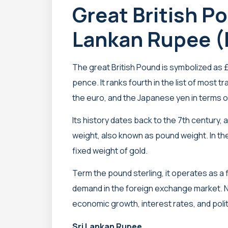
Great British P
Lankan Rupee (
The great British Pound is symbolized as £ 
pence. It ranks fourth in the list of most t
the euro, and the Japanese yen in terms o
Its history dates back to the 7th century, as
weight, also known as pound weight. In the 
fixed weight of gold.
Term the pound sterling, it operates as a 
demand in the foreign exchange market. N
economic growth, interest rates, and politic
Sri Lankan Rupee