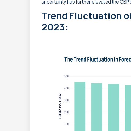
uncertainty has further elevated the GBP’
Trend Fluctuation o
2023: