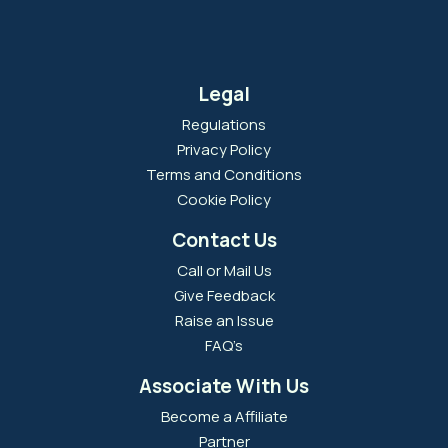
Legal
Regulations
Privacy Policy
Terms and Conditions
Cookie Policy
Contact Us
Call or Mail Us
Give Feedback
Raise an Issue
FAQ’s
Associate With Us
Become a Affiliate
Partner