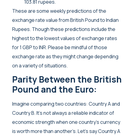
103.81 rupees.
These are some weekly predictions of the
exchange rate value from British Pound to Indian
Rupees. Though these predictions include the
highest to the lowest values of exchange rates
for 1 GBP to INR. Please be mindful of those
exchange rate as they might change depending
on a variety of situations.
Parity Between the British
Pound and the Euro:
Imagine comparing two countries: Country A and
Country B. It’s not always a reliable indicator of
economic strength when one country’s currency
is worth more than another’s. Let’s say Country A