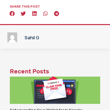
SHARE THIS POST
Sahil G
Recent Posts
Safeguarding Your Wallet from Sneaky