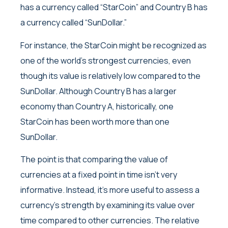
has a currency called “StarCoin” and Country B has
a currency called “SunDollar.”
For instance, the StarCoin might be recognized as
one of the world’s strongest currencies, even
though its value is relatively low compared to the
SunDollar. Although Country B has a larger
economy than Country A, historically, one
StarCoin has been worth more than one
SunDollar.
The point is that comparing the value of
currencies at a fixed point in time isn’t very
informative. Instead, it’s more useful to assess a
currency’s strength by examining its value over
time compared to other currencies. The relative