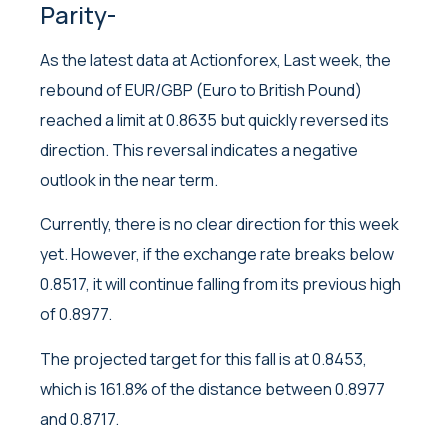
Parity-
As the latest data at Actionforex, Last week, the
rebound of EUR/GBP (Euro to British Pound)
reached a limit at 0.8635 but quickly reversed its
direction. This reversal indicates a negative
outlook in the near term.
Currently, there is no clear direction for this week
yet. However, if the exchange rate breaks below
0.8517, it will continue falling from its previous high
of 0.8977.
The projected target for this fall is at 0.8453,
which is 161.8% of the distance between 0.8977
and 0.8717.