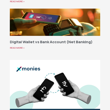
READ MORE »
Digital Wallet vs Bank Account (Net Banking)
READ MORE »