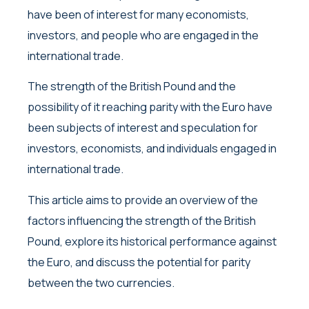
have been of interest for many economists,
investors, and people who are engaged in the
international trade.
The strength of the British Pound and the
possibility of it reaching parity with the Euro have
been subjects of interest and speculation for
investors, economists, and individuals engaged in
international trade.
This article aims to provide an overview of the
factors influencing the strength of the British
Pound, explore its historical performance against
the Euro, and discuss the potential for parity
between the two currencies.