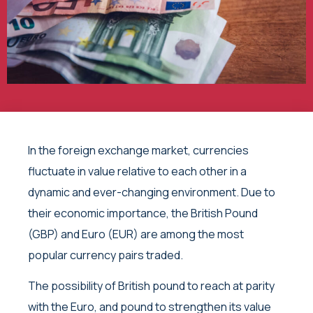
In the foreign exchange market, currencies
fluctuate in value relative to each other in a
dynamic and ever-changing environment. Due to
their economic importance, the British Pound
(GBP) and Euro (EUR) are among the most
popular currency pairs traded.
The possibility of British pound to reach at parity
with the Euro, and pound to strengthen its value