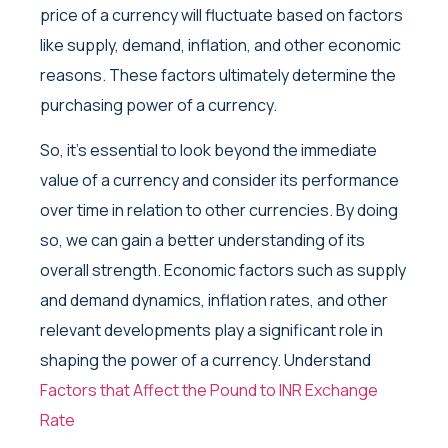
price of a currency will fluctuate based on factors
like supply, demand, inflation, and other economic
reasons. These factors ultimately determine the
purchasing power of a currency.
So, it’s essential to look beyond the immediate
value of a currency and consider its performance
over time in relation to other currencies. By doing
so, we can gain a better understanding of its
overall strength. Economic factors such as supply
and demand dynamics, inflation rates, and other
relevant developments play a significant role in
shaping the power of a currency. Understand
Factors that Affect the Pound to INR Exchange
Rate