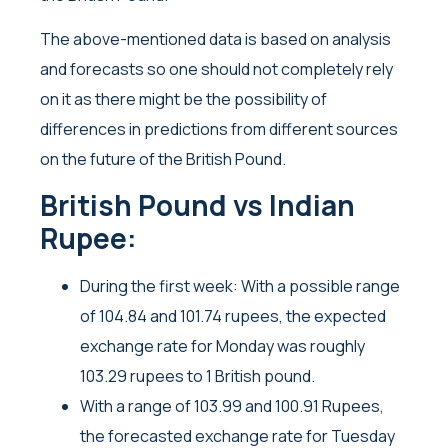
The above-mentioned data is based on analysis
and forecasts so one should not completely rely
on it as there might be the possibility of
differences in predictions from different sources
on the future of the British Pound.
British Pound vs Indian
Rupee:
During the first week: With a possible range
of 104.84 and 101.74 rupees, the expected
exchange rate for Monday was roughly
103.29 rupees to 1 British pound.
With a range of 103.99 and 100.91 Rupees,
the forecasted exchange rate for Tuesday