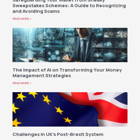
Sweepstakes Schemes: A Guide to Recognizing
and Avoiding Scams
READ MORE »
The Impact of AI on Transforming Your Money
Management Strategies
READ MORE »
Challenges in UK’s Post-Brexit System