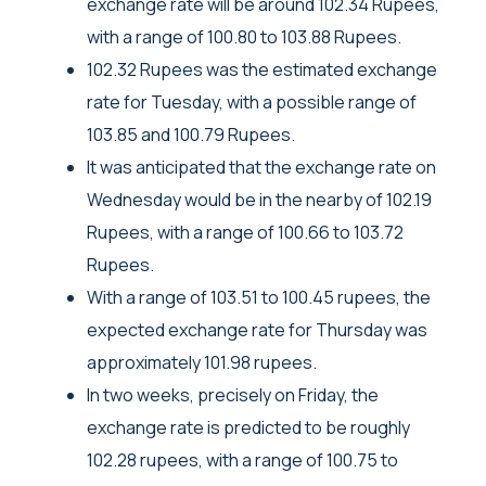
exchange rate will be around 102.34 Rupees,
with a range of 100.80 to 103.88 Rupees.
102.32 Rupees was the estimated exchange
rate for Tuesday, with a possible range of
103.85 and 100.79 Rupees.
It was anticipated that the exchange rate on
Wednesday would be in the nearby of 102.19
Rupees, with a range of 100.66 to 103.72
Rupees.
With a range of 103.51 to 100.45 rupees, the
expected exchange rate for Thursday was
approximately 101.98 rupees.
In two weeks, precisely on Friday, the
exchange rate is predicted to be roughly
102.28 rupees, with a range of 100.75 to