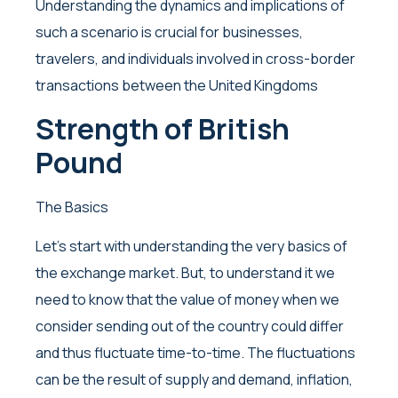
Understanding the dynamics and implications of
such a scenario is crucial for businesses,
travelers, and individuals involved in cross-border
transactions between the United Kingdoms
Strength of British
Pound
The Basics
Let’s start with understanding the very basics of
the exchange market. But, to understand it we
need to know that the value of money when we
consider sending out of the country could differ
and thus fluctuate time-to-time. The fluctuations
can be the result of supply and demand, inflation,