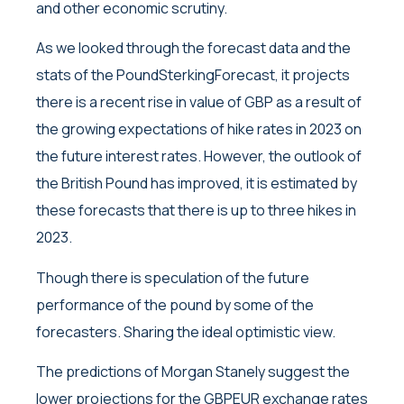
and other economic scrutiny.
As we looked through the forecast data and the
stats of the PoundSterkingForecast, it projects
there is a recent rise in value of GBP as a result of
the growing expectations of hike rates in 2023 on
the future interest rates. However, the outlook of
the British Pound has improved, it is estimated by
these forecasts that there is up to three hikes in
2023.
Though there is speculation of the future
performance of the pound by some of the
forecasters. Sharing the ideal optimistic view.
The predictions of Morgan Stanely suggest the
lower projections for the GBPEUR exchange rates