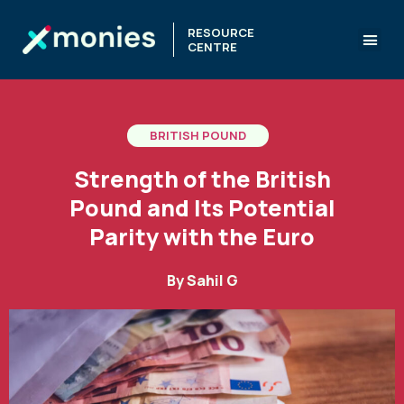
RESOURCE
CENTRE
BRITISH POUND
Strength of the British
Pound and Its Potential
Parity with the Euro
By
Sahil G