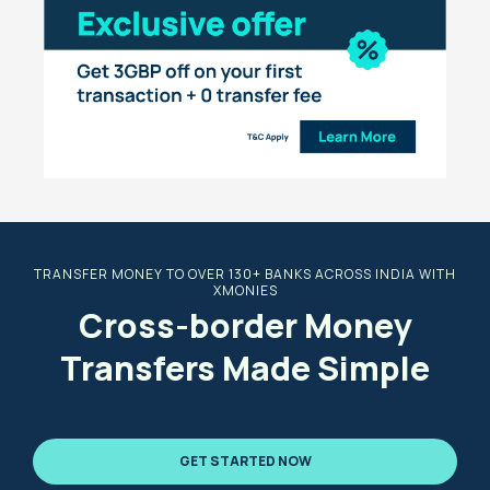
TRANSFER MONEY TO OVER 130+ BANKS ACROSS INDIA WITH
XMONIES
Cross-border Money
Transfers Made Simple
GET STARTED NOW