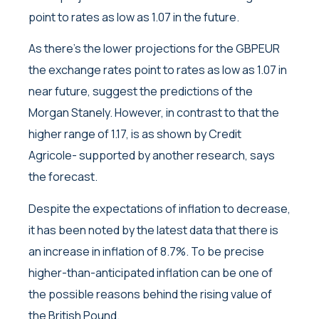
point to rates as low as 1.07 in the future.
As there’s the lower projections for the GBPEUR
the exchange rates point to rates as low as 1.07 in
near future, suggest the predictions of the
Morgan Stanely. However, in contrast to that the
higher range of 1.17, is as shown by Credit
Agricole- supported by another research, says
the forecast.
Despite the expectations of inflation to decrease,
it has been noted by the latest data that there is
an increase in inflation of 8.7%. To be precise
higher-than-anticipated inflation can be one of
the possible reasons behind the rising value of
the British Pound.