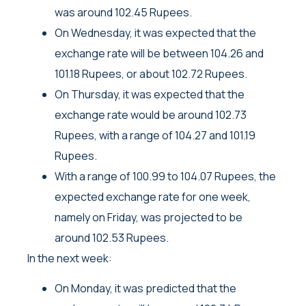
was around 102.45 Rupees.
On Wednesday, it was expected that the
exchange rate will be between 104.26 and
101.18 Rupees, or about 102.72 Rupees.
On Thursday, it was expected that the
exchange rate would be around 102.73
Rupees, with a range of 104.27 and 101.19
Rupees.
With a range of 100.99 to 104.07 Rupees, the
expected exchange rate for one week,
namely on Friday, was projected to be
around 102.53 Rupees.
In the next week:
On Monday, it was predicted that the